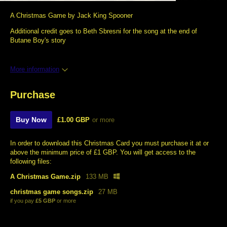
A Christmas Game by Jack King Spooner
Additional credit goes to Beth Sbresni for the song at the end of
Butane Boy's story
More information
Purchase
Buy Now
£1.00 GBP
or more
In order to download this Christmas Card you must purchase it at or
above the minimum price of £1 GBP. You will get access to the
following files:
A Christmas Game.zip
133 MB
christmas game songs.zip
27 MB
if you pay
£5 GBP
or more