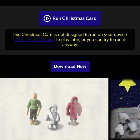
Run Christmas Card
This Christmas Card is not designed to run on your device.
Add it to a collection
to play later, or you can try to run it
anyway.
Download Now