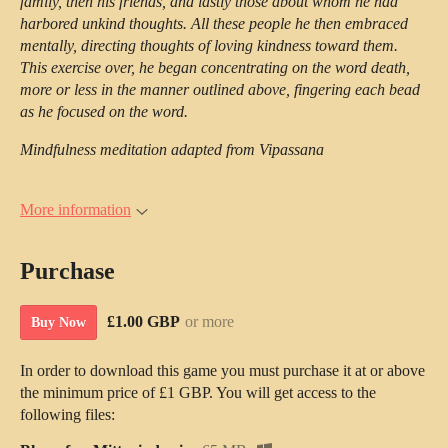
family, then his friends, and lastly those about whom he had
harbored unkind thoughts. All these people he then embraced
mentally, directing thoughts of loving kindness toward them.
This exercise over, he began concentrating on the word death,
more or less in the manner outlined above, fingering each bead
as he focused on the word.
Mindfulness meditation adapted from Vipassana
More information
Purchase
£1.00 GBP
or more
Buy Now
In order to download this game you must purchase it at or above
the minimum price of £1 GBP. You will get access to the
following files: