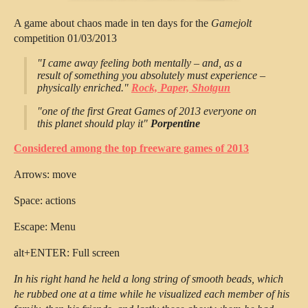
A game about chaos made in ten days for the
Gamejolt
competition 01/03/2013
"I came away feeling both mentally – and, as a
result of something you absolutely must experience –
physically enriched."
Rock, Paper, Shotgun
"one of the first Great Games of 2013 everyone on
this planet should play it"
Porpentine
Considered among the top freeware games of 2013
Arrows: move
Space: actions
Escape: Menu
alt+ENTER: Full screen
In his right hand he held a long string of smooth beads, which
he rubbed one at a time while he visualized each member of his