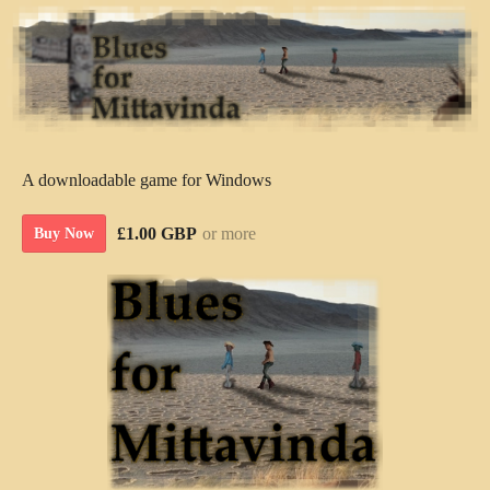
A downloadable game for Windows
£1.00 GBP
or more
Buy Now