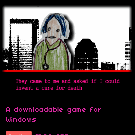
A downloadable game for
Windows