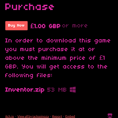
Purchase
or more
£1.00 GBP
Buy Now
In order to download this game
you must purchase it at or
above the minimum price of £1
GBP. You will get access to the
following files:
Inventor.zip
53 MB
itch.io
·
View all by jackspinoza
·
Report
·
Embed