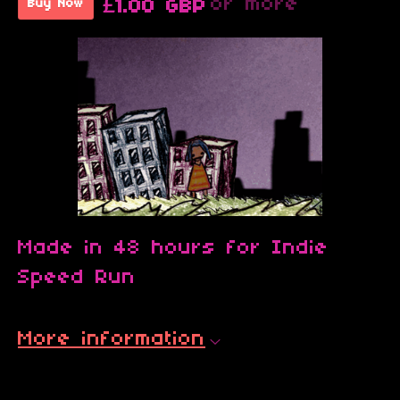
or more
£1.00 GBP
Buy Now
Made in 48 hours for Indie
Speed Run
More information