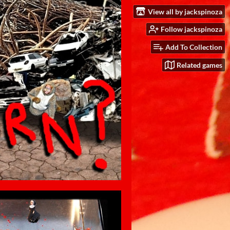
View all by jackspinoza
Follow jackspinoza
Add To Collection
Related games