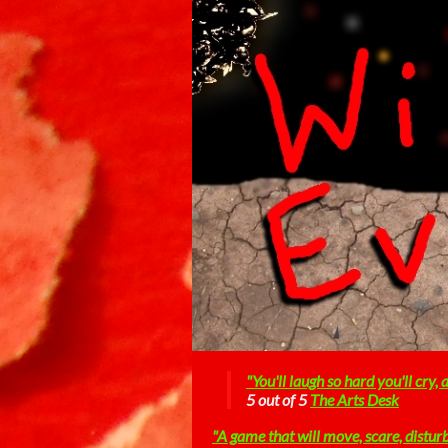
"You'll laugh so hard you'll cry,
5 out of 5
The Arts Desk
"A game that will move, scare, distur