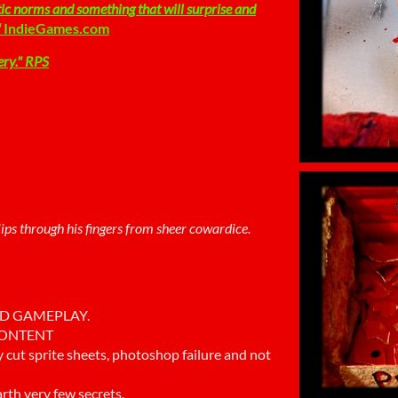
tic norms and something that will surprise and
"
IndieGames.com
ery.
" RPS
 slips through his fingers from sheer cowardice.
ID GAMEPLAY.
 CONTENT
ly cut sprite sheets, photoshop failure and not
rth very few secrets.