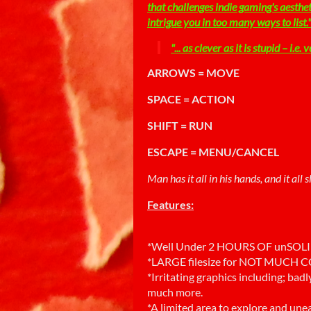
that challenges indie gaming's aesthe
intrigue you in too many ways to list.
"... as clever as it is stupid – i.e. v
ARROWS = MOVE
SPACE = ACTION
SHIFT = RUN
ESCAPE = MENU/CANCEL
Man has it all in his hands, and it all
Features:
*Well Under 2 HOURS OF unSOL
*LARGE filesize for NOT MUCH
*Irritating graphics including; bad
much more.
*A limited area to explore and unea