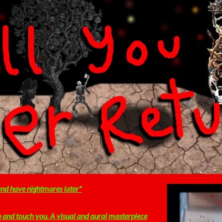
 and have nightmares later"
b and touch you. A visual and aural masterpiece