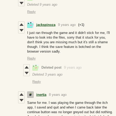
Deleted
9 years ago
Reply
jackspinoza
9 years ago
(+1)
I just ran through the game and it didn't stick for me, I'll
have to look into the files, sorry that it stuck for you,
don't think you are missing much but it's still a shame
though. I think the save feature is botched on the
browser version sadly.
Reply
Deleted post
9 years ago
Deleted
3 years ago
Reply
inertia
8 years ago
Same for me. I was playing the game through the itch
app, I saved and quit and when I came back later the
continue button was no longer greyed out but did nothing.