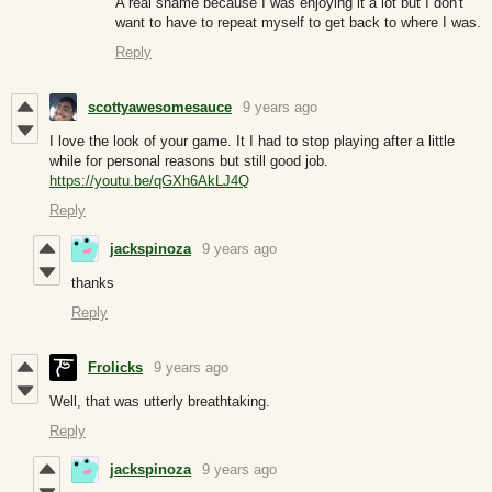
A real shame because I was enjoying it a lot but I don't
want to have to repeat myself to get back to where I was.
Reply
scottyawesomesauce
9 years ago
I love the look of your game. It I had to stop playing after a little
while for personal reasons but still good job.
https://youtu.be/qGXh6AkLJ4Q
Reply
jackspinoza
9 years ago
thanks
Reply
Frolicks
9 years ago
Well, that was utterly breathtaking.
Reply
jackspinoza
9 years ago