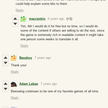
could help explain some bits to them.
Reply
maccentris
6 years ago
(+1)
Yes, tbh I would do it for free but no time, so I would do
some of the content if others are willing to do the rest, since
the game is extremely rich in readable content it might take
one person some weeks to translate it all.
Reply
Bassboy
7 years ago
Thank you!
Reply
Adam Leban
7 years ago
Beeswing continues to be one of my favorite games of all time.
Reply