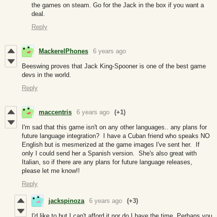
the games on steam. Go for the Jack in the box if you want a
deal.
Reply
MackerelPhones
6 years ago
Beeswing proves that Jack King-Spooner is one of the best game
devs in the world.
Reply
maccentris
6 years ago
(+1)
I'm sad that this game isn't on any other languages.. any plans for
future language integration? I have a Cuban friend who speaks NO
English but is mesmerized at the game images I've sent her. If
only I could send her a Spanish version. She's also great with
Italian, so if there are any plans for future language releases,
please let me know!!
Reply
jackspinoza
6 years ago
(+3)
I'd like to but I can't afford it nor do I have the time. Perhaps you