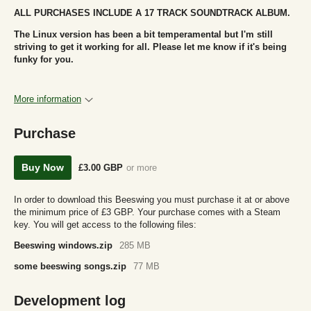
ALL PURCHASES INCLUDE A 17 TRACK SOUNDTRACK ALBUM.
The Linux version has been a bit temperamental but I'm still
striving to get it working for all. Please let me know if it's being
funky for you.
More information
Purchase
Buy Now
£3.00 GBP
or more
In order to download this Beeswing you must purchase it at or above
the minimum price of £3 GBP. Your purchase comes with a Steam
key. You will get access to the following files:
Beeswing windows.zip
285 MB
some beeswing songs.zip
77 MB
Development log