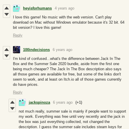
heyisforhumans
4 years ago
I love this game! No music with the web version. Can't play
download on Mac without Windows emulator because it's 32 bit. 64
bit version? I love this game!
Reply
100indecisions
6 years ago
I'm kind of confused...what's the difference between Jack In The
Box and the Summer Sale 2020 bundle, aside from the first one
being much cheaper? The Jack In The Box description also says
all those games are available for free, but some of the links don't
seem to work, and at least on Itch.io all of those games currently
do have prices.
Reply
jackspinoza
6 years ago
(+1)
not much really, summer sale is mainly if people want to support
my work. Everything was free until very recently and the jack in
the box was just everything collected, not changed the
description. I guess the summer sale includes steam keys for