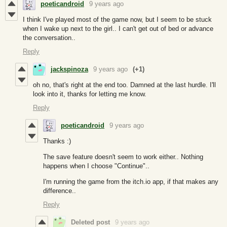
poeticandroid
9 years ago
I think I've played most of the game now, but I seem to be stuck
when I wake up next to the girl.. I can't get out of bed or advance
the conversation..
Reply
jackspinoza
9 years ago
(+1)
oh no, that's right at the end too. Damned at the last hurdle. I'll
look into it, thanks for letting me know.
Reply
poeticandroid
9 years ago
Thanks :)
The save feature doesn't seem to work either.. Nothing
happens when I choose "Continue"..
I'm running the game from the itch.io app, if that makes any
difference..
Reply
Deleted post
9 years ago