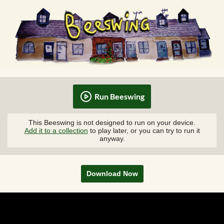
Run Beeswing
This Beeswing is not designed to run on your device.
Add it to a collection
to play later, or you can try to run it
anyway.
Download Now