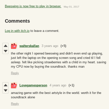
Beeswing is now free to play in browser.
May 01, 2017
Comments
Log in with itch.io
to leave a comment.
walterskallan
3 years ago
(+5)
the other night I opened beeswing and didn't even end up playing,
just left the laptop on the opening screen song and cried til I fell
asleep. felt like picking strawberries with a child in my heart. saving
my CPU now by buying the soundtrack. thanks man
Reply
Lovegamesperson
4 years ago
(+1)
amazing game with the best artstyle in the world. worth it for the
soundtrack alone
Reply