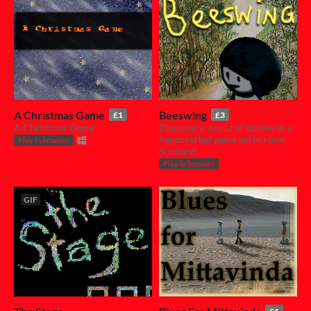
A Christmas Game
Beeswing
£1
£3
A Christmas Game
Discover a world of stories in a
handcrafted game set in rural
Play in browser
Scotland.
Play in browser
GIF