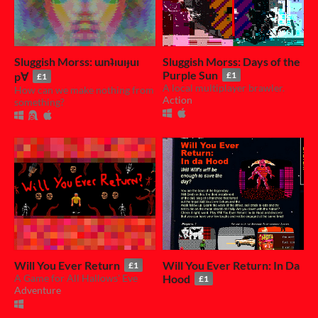
Sluggish Morss: ɯnʇıuıɟuı
Sluggish Morss: Days of the
Purple Sun
p∀
£1
£1
A local multiplayer brawler.
How can we make nothing from
Action
something?
Will You Ever Return
Will You Ever Return: In Da
£1
A Game for All Hallows' Eve
Hood
£1
Adventure