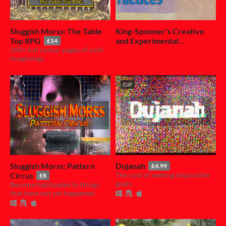
Sluggish Morss: The Table
King-Spooner's Creative
Top RPG
and Experimental
£14
200+ full colour pages of wild
Practices
£4.50
imaginings
GIF
Sluggish Morss: Pattern
Dujanah
£4.99
Circus
The cost of seeking impossible
£8
goals
Become habituated to things
that have not yet happened.