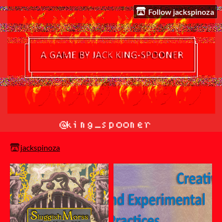
Follow jackspinoza
jackspinoza