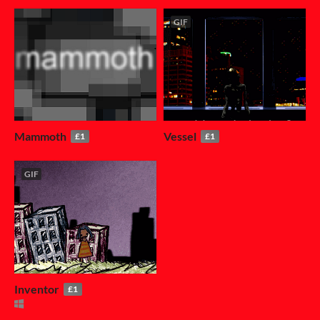
GIF
Mammoth
Vessel
£1
£1
GIF
Inventor
£1